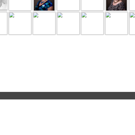
page 1 of 1