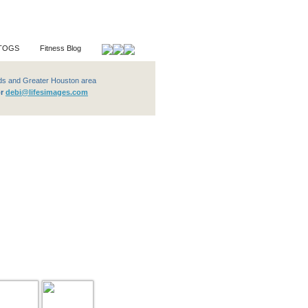
TOGS
Fitness Blog
ter Houston area
or
debi@lifesimages.com