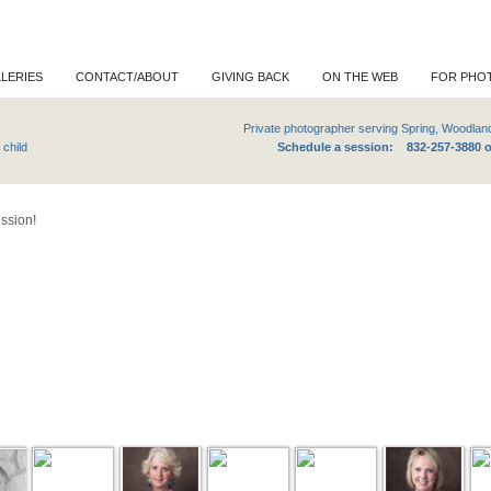
LERIES
CONTACT/ABOUT
GIVING BACK
ON THE WEB
FOR PHO
e photographer serving Spring, Woodlands and Grea
or maternity, newborn, child
Schedule a session: 832-257-3880 
ession!
llery