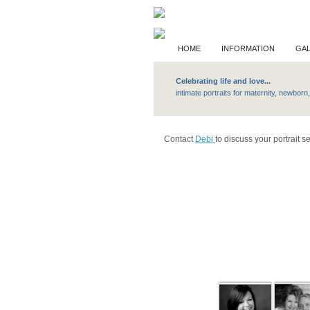
HOME
INFORMATION
GAL
Celebrating life and love...
Privat
intimate portraits f
Contact
Debi
to discuss your portrait s
Lifes Images Ga